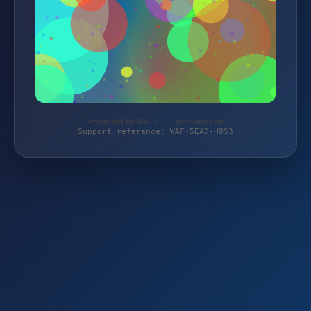
Protected by WAF 2.0 | besthobby.de
Support reference: WAF-5EAD-H9S3