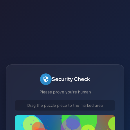
Security Check
Please prove you're human
Drag the puzzle piece to the marked area