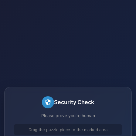
Security Check
Please prove you're human
Drag the puzzle piece to the marked area