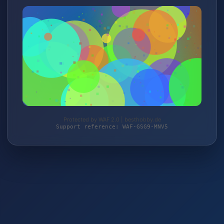
Protected by WAF 2.0 | besthobby.de
Support reference: WAF-GSG9-MNV5