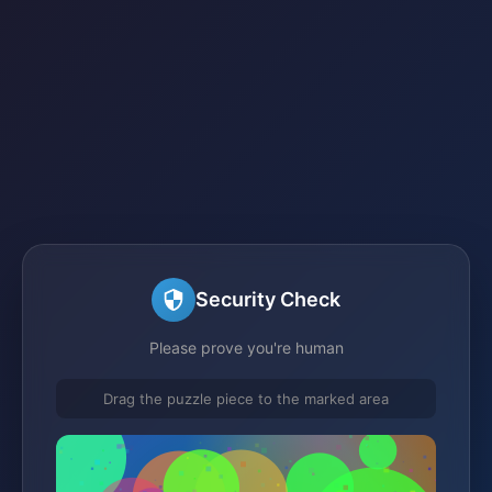
Security Check
Please prove you're human
Drag the puzzle piece to the marked area