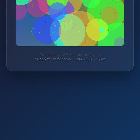
Protected by WAF 2.0 | besthobby.de
Support reference: WAF-ZJG1-9YWP